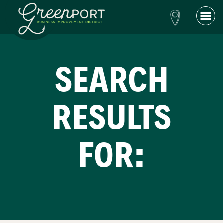
SEARCH
RESULTS
FOR: