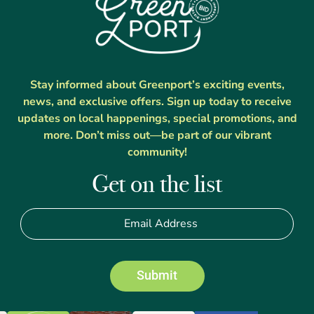
Stay informed about Greenport’s exciting events,
news, and exclusive offers. Sign up today to receive
updates on local happenings, special promotions, and
more. Don’t miss out—be part of our vibrant
community!
Get on the list
Submit