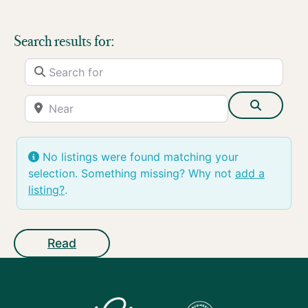
Search results for:
Search for
Near
Search
No listings were found matching your
selection. Something missing? Why not
add a
listing?
.
Read