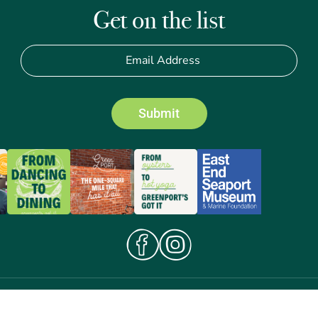
Get on the list
Submit
Terms of Use
© 2026 Greenport Business
Privacy Policy
Improvement District