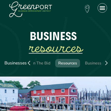
BUSINESS
resources
Businesses
ing a Business
Join The Bid
Resources
Business Direc