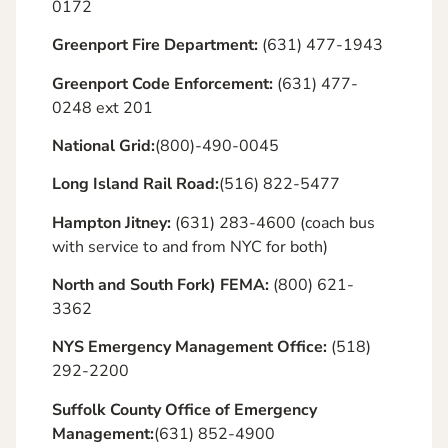
0172
Greenport Fire Department:
(631) 477-1943
Greenport Code Enforcement:
(631) 477-
0248 ext 201
National Grid:
(800)-490-0045
Long Island Rail Road:
(516) 822-5477
Hampton Jitney:
(631) 283-4600 (coach bus
with service to and from NYC for both)
North and South Fork) FEMA:
(800) 621-
3362
NYS Emergency Management Office:
(518)
292-2200
Suffolk County Office of Emergency
Management:
(631) 852-4900