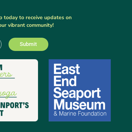
up today to receive updates on
our vibrant community!
Submit