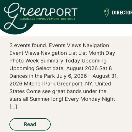
DIRECTO
3 events found. Events Views Navigation
Event Views Navigation List List Month Day
Photo Week Summary Today Upcoming
Upcoming Select date. August 2026 Sat 8
Dances in the Park July 6, 2026 – August 31,
2026 Mitchell Park Greenport, NY, United
States Come see great bands under the
stars all Summer long! Every Monday Night
[…]
Read