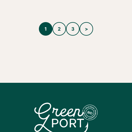
1
2
3
>