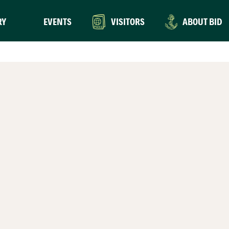
RY
EVENTS
VISITORS
ABOUT BID