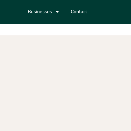
Businesses
Contact