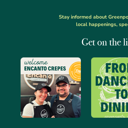
Stay informed about Greenport
local happenings, spe
Get on the li