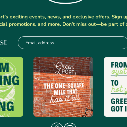
’s exciting events, news, and exclusive offers. Sign 
cial promotions, and more. Don’t miss out—be part of 
st