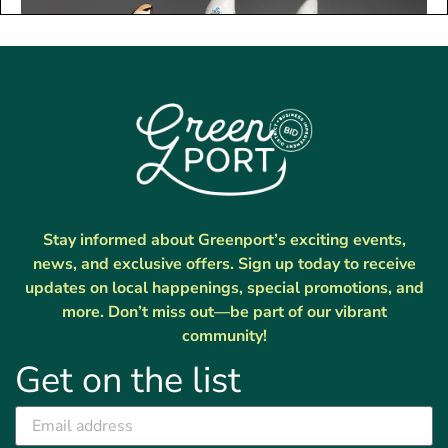
Stay informed about Greenport’s exciting events,
news, and exclusive offers. Sign up today to receive
updates on local happenings, special promotions, and
more. Don’t miss out—be part of our vibrant
community!
Get on the list