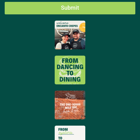
Submit