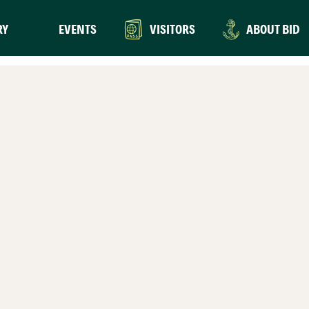
RY
EVENTS
VISITORS
ABOUT BID