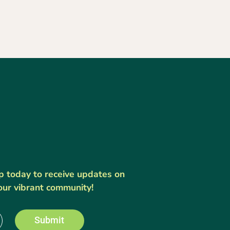
up today to receive updates on
our vibrant community!
Submit