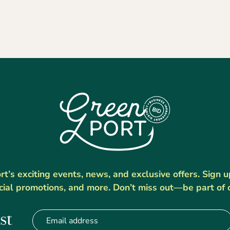
’s exciting events, news, and exclusive offers. Sign 
cial promotions, and more. Don’t miss out—be part of 
st