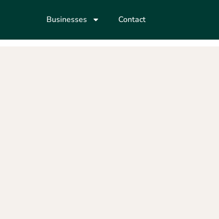
Businesses
Contact