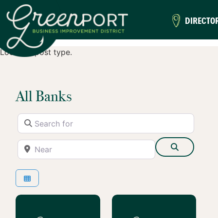
DIRECTO
Location post type.
All Banks
Search for
Near
Search