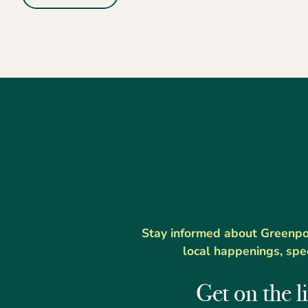
Stay informed about Greenport
local happenings, spe
Get on the li