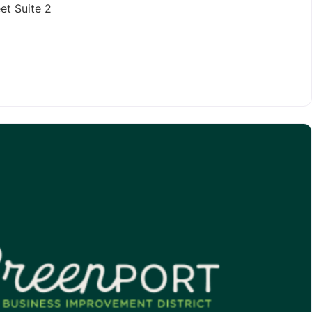
et Suite 2