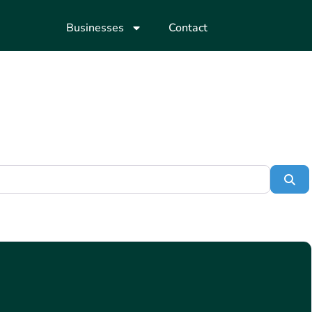
Businesses
Contact
Se