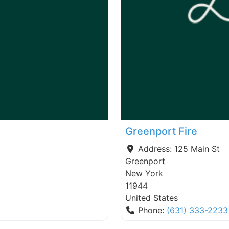
Greenport Fire
Address:
125 Main St
Greenport
New York
11944
United States
Phone:
(631) 333-2233