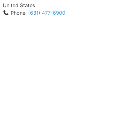
United States
Phone:
(631) 477-6900