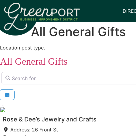
DIRE
All General Gifts
Location post type.
All General Gifts
Search for
Rose & Dee’s Jewelry and Crafts
Address:
26 Front St