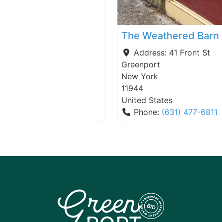
The Weathered Barn
Address:
41 Front St
Greenport
New York
11944
United States
Phone:
(631) 477-6811