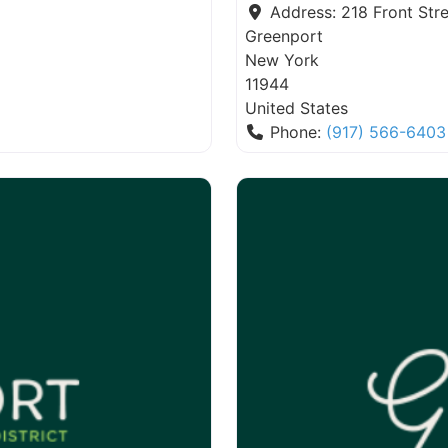
Address:
218 Front Stre
Greenport
New York
11944
United States
Phone:
(917) 566-6403