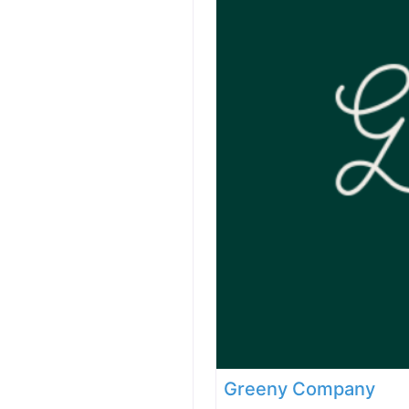
Greeny Company