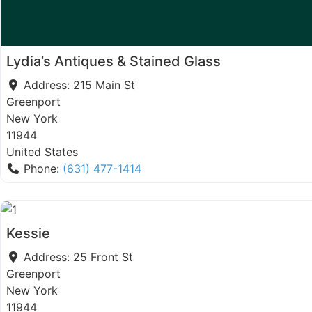
Lydia’s Antiques & Stained Glass
Address:
215 Main St
Greenport
New York
11944
United States
Phone:
(631) 477-1414
Kessie
Address:
25 Front St
Greenport
New York
11944