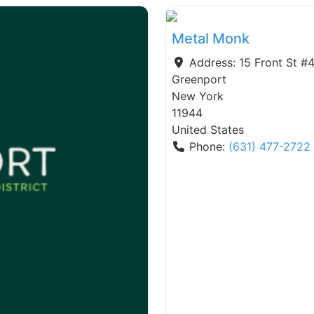
Metal Monk
Address:
15 Front St #
Greenport
New York
11944
United States
Phone:
(631) 477-2722