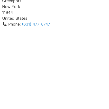
Greenport
New York
11944
United States
Phone:
(631) 477-8747