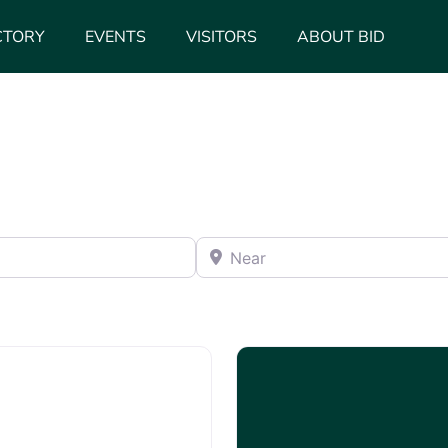
CTORY
EVENTS
VISITORS
ABOUT BID
Near