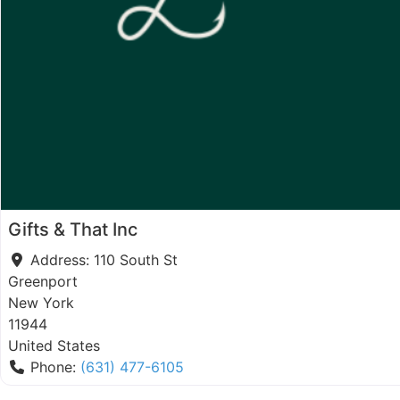
Gifts & That Inc
Address:
110 South St
Greenport
New York
11944
United States
Phone:
(631) 477-6105