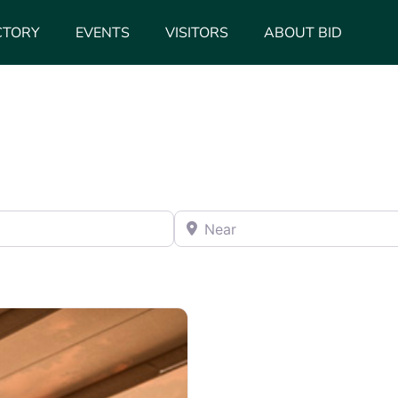
CTORY
EVENTS
VISITORS
ABOUT BID
Near