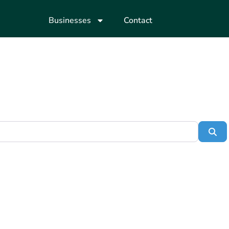
Businesses
Contact
Se