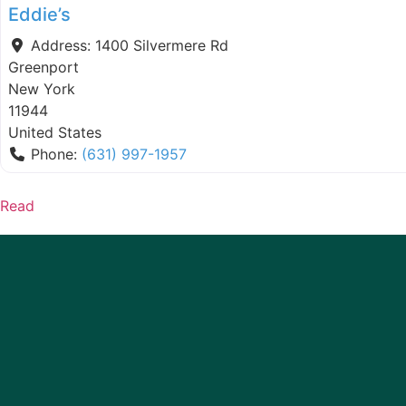
Eddie’s
Address:
1400 Silvermere Rd
Greenport
New York
11944
United States
Phone:
(631) 997-1957
Read