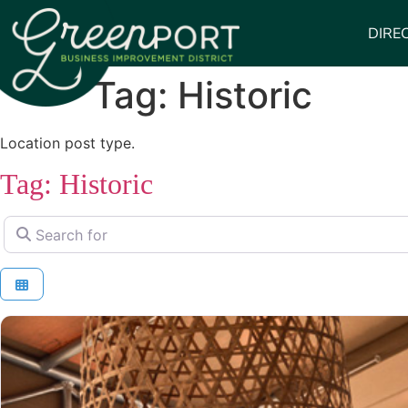
DIRE
Tag: Historic
Location post type.
Tag: Historic
Search for