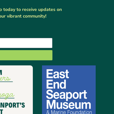
up today to receive updates on
our vibrant community!