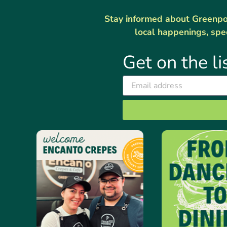
Stay informed about Greenport
local happenings, spe
Get on the li