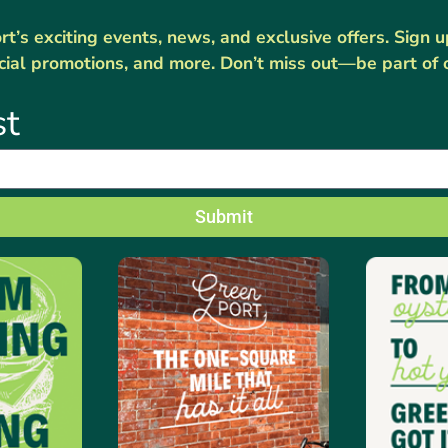
’s exciting events, news, and exclusive offers. Sign 
cial promotions, and more. Don’t miss out—be part of 
st
Submit