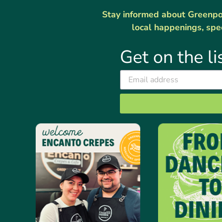
Stay informed about Greenport
local happenings, spe
Get on the li