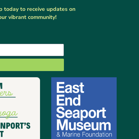
up today to receive updates on
our vibrant community!