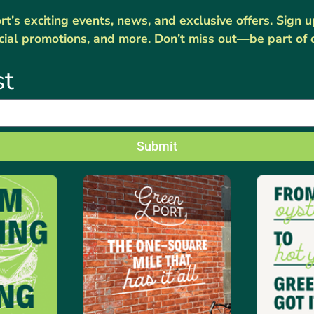
’s exciting events, news, and exclusive offers. Sign 
cial promotions, and more. Don’t miss out—be part of 
st
Submit