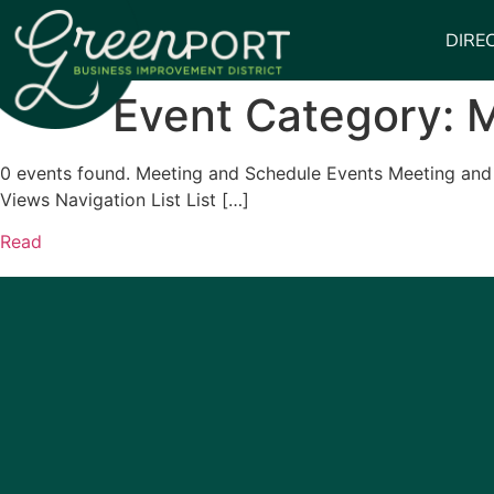
DIRE
Event Category:
M
0 events found. Meeting and Schedule Events Meeting and 
Views Navigation List List […]
Read