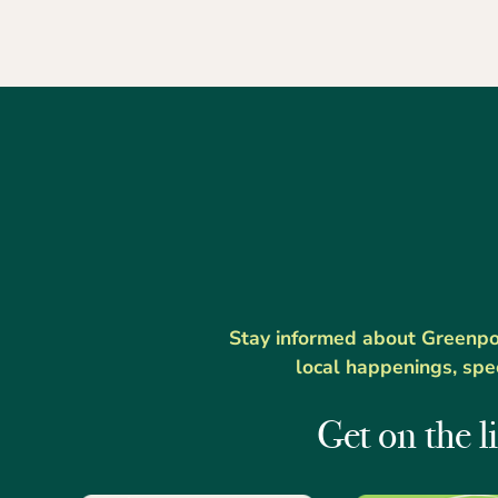
Stay informed about Greenport
local happenings, spe
Get on the li