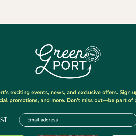
’s exciting events, news, and exclusive offers. Sign 
cial promotions, and more. Don’t miss out—be part of 
st