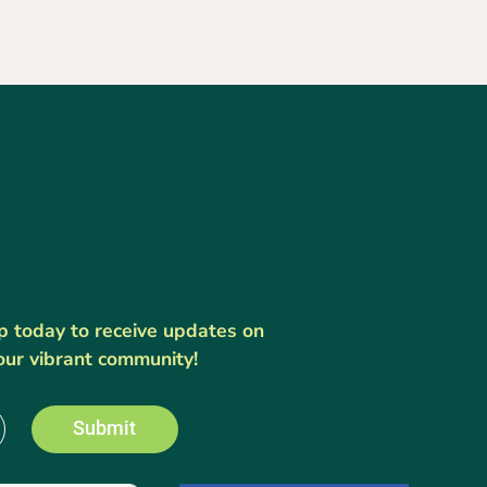
up today to receive updates on
our vibrant community!
Submit