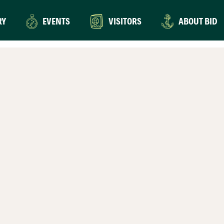
RY
EVENTS
VISITORS
ABOUT BID