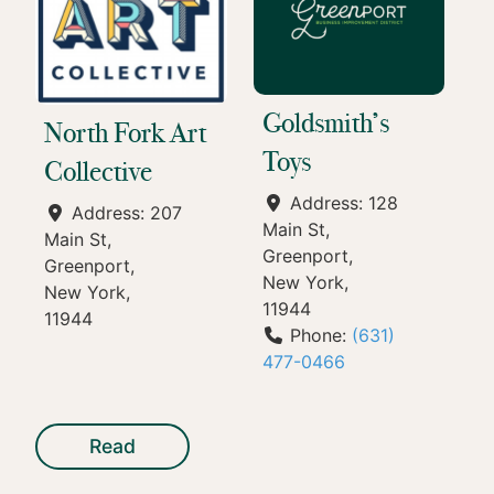
Goldsmith’s
North Fork Art
Toys
Collective
Address:
128
Address:
207
Main St
Main St
Greenport
Greenport
New York
New York
11944
11944
Phone:
(631)
477-0466
Read