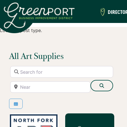
DIRECTO
Location post type.
All Art Supplies
Search for
Near
Search