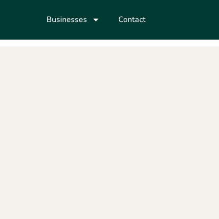
Businesses
Contact