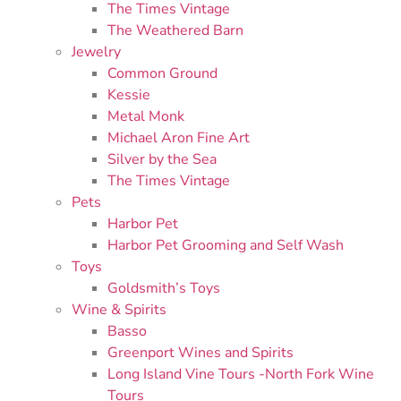
The Times Vintage
The Weathered Barn
Jewelry
Common Ground
Kessie
Metal Monk
Michael Aron Fine Art
Silver by the Sea
The Times Vintage
Pets
Harbor Pet
Harbor Pet Grooming and Self Wash
Toys
Goldsmith’s Toys
Wine & Spirits
Basso
Greenport Wines and Spirits
Long Island Vine Tours -North Fork Wine
Tours