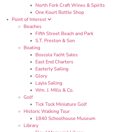
North Fork Craft Wines & Spirits
One Kourt Bottle Shop
Point of Interest
Beaches
Fifth Street Beach and Park
S.T. Preston & Son
Boating
Boscola Yacht Sales
East End Charters
Easterly Sailing
Glory
Layla Sailing
Wm. J. MIlls & Co.
Golf
Tick Tock Miniature Golf
Historic Walking Tour
1840 Schoolhouse Museum
Library