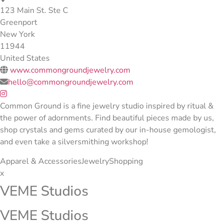
123 Main St. Ste C
Greenport
New York
11944
United States
www.commongroundjewelry.com
hello@commongroundjewelry.com
Common Ground is a fine jewelry studio inspired by ritual &
the power of adornments. Find beautiful pieces made by us,
shop crystals and gems curated by our in-house gemologist,
and even take a silversmithing workshop!
Apparel & Accessories
Jewelry
Shopping
x
VEME Studios
VEME Studios