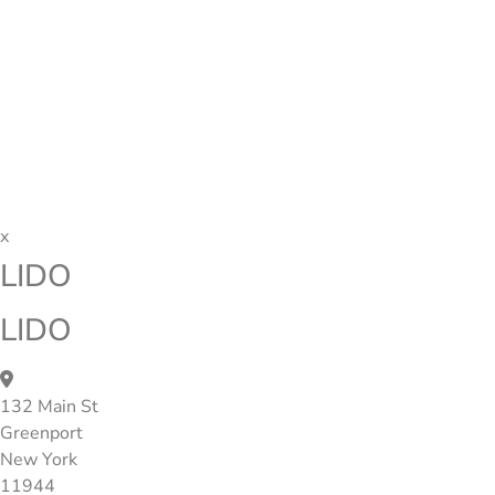
x
LIDO
LIDO
132 Main St
Greenport
New York
11944