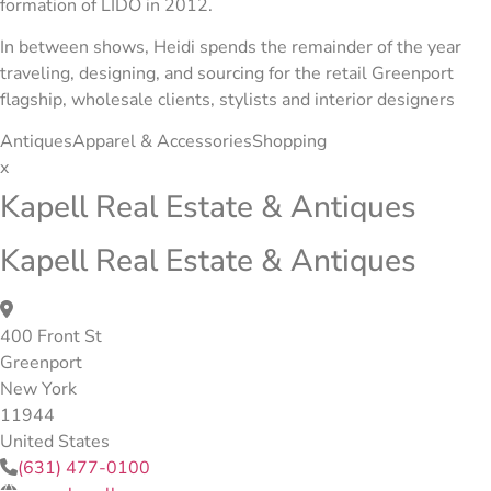
formation of LIDO in 2012.
In between shows, Heidi spends the remainder of the year
traveling, designing, and sourcing for the retail Greenport
flagship, wholesale clients, stylists and interior designers
Antiques
Apparel & Accessories
Shopping
x
Kapell Real Estate & Antiques
Kapell Real Estate & Antiques
400 Front St
Greenport
New York
11944
United States
(631) 477-0100