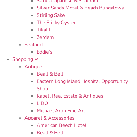
Sakura Japanese Restaurant
Silver Sands Motel & Beach Bungalows
Stirling Sake
The Frisky Oyster
Tikal I
Zerdem
Seafood
Eddie’s
Shopping
Antiques
Beall & Bell
Eastern Long Island Hospital Opportunity
Shop
Kapell Real Estate & Antiques
LIDO
Michael Aron Fine Art
Apparel & Accessories
American Beech Hotel
Beall & Bell