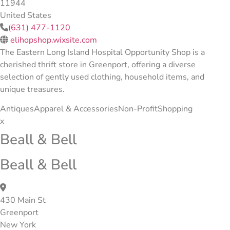
11944
United States
(631) 477-1120
elihopshop.wixsite.com
The Eastern Long Island Hospital Opportunity Shop is a
cherished thrift store in Greenport, offering a diverse
selection of gently used clothing, household items, and
unique treasures.
Antiques
Apparel & Accessories
Non-Profit
Shopping
x
Beall & Bell
Beall & Bell
430 Main St
Greenport
New York