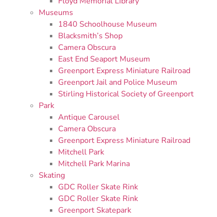
Floyd Memorial Library
Museums
1840 Schoolhouse Museum
Blacksmith’s Shop
Camera Obscura
East End Seaport Museum
Greenport Express Miniature Railroad
Greenport Jail and Police Museum
Stirling Historical Society of Greenport
Park
Antique Carousel
Camera Obscura
Greenport Express Miniature Railroad
Mitchell Park
Mitchell Park Marina
Skating
GDC Roller Skate Rink
GDC Roller Skate Rink
Greenport Skatepark