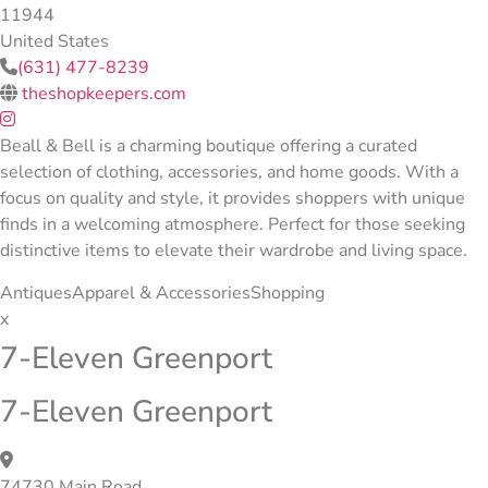
11944
United States
(631) 477-8239
theshopkeepers.com
Beall & Bell is a charming boutique offering a curated
selection of clothing, accessories, and home goods. With a
focus on quality and style, it provides shoppers with unique
finds in a welcoming atmosphere. Perfect for those seeking
distinctive items to elevate their wardrobe and living space.
Antiques
Apparel & Accessories
Shopping
x
7-Eleven Greenport
7-Eleven Greenport
74730 Main Road