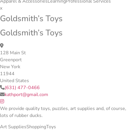
Apparel & Accessories
Learning
Professional Services
x
Goldsmith’s Toys
Goldsmith’s Toys
128 Main St
Greenport
New York
11944
United States
(631) 477-0466
kathport@gmail.com
We provide quality toys, puzzles, art supplies and, of course,
lots of rubber ducks.
Art Supplies
Shopping
Toys