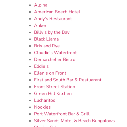
Alpina
American Beech Hotel
Andy’s Restaurant
Anker
Billy’s by the Bay
Black Llama
Brix and Rye
Claudio’s Waterfront
Demarchelier Bistro
Eddie’s
Ellen’s on Front
First and South Bar & Restuarant
Front Street Station
Green Hill Kitchen
Lucharitos
Nookies
Port Waterfront Bar & Grill
Silver Sands Motel & Beach Bungalows