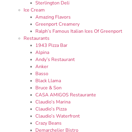
Sterlington Deli
Ice Cream
Amazing Flavors
Greenport Creamery
Ralph’s Famous Italian Ices Of Greenport
Restaurants
1943 Pizza Bar
Alpina
Andy’s Restaurant
Anker
Basso
Black Llama
Bruce & Son
CASA AMIGOS Restaurante
Claudio’s Marina
Claudio’s Pizza
Claudio’s Waterfront
Crazy Beans
Demarchelier Bistro