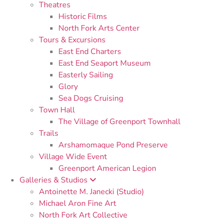
Theatres
Historic Films
North Fork Arts Center
Tours & Excursions
East End Charters
East End Seaport Museum
Easterly Sailing
Glory
Sea Dogs Cruising
Town Hall
The Village of Greenport Townhall
Trails
Arshamomaque Pond Preserve
Village Wide Event
Greenport American Legion
Galleries & Studios
Antoinette M. Janecki (Studio)
Michael Aron Fine Art
North Fork Art Collective