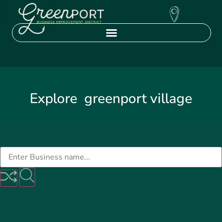
Explore
greenport village