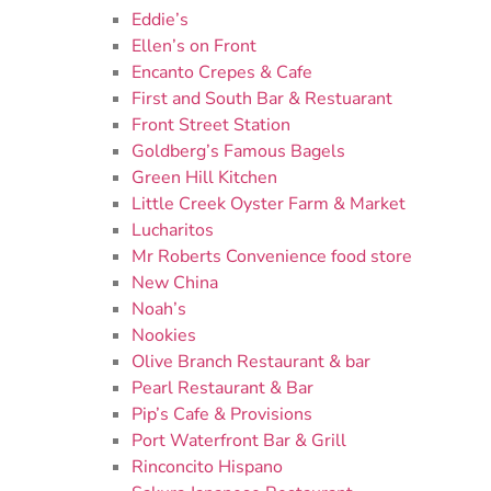
Eddie’s
Ellen’s on Front
Encanto Crepes & Cafe
First and South Bar & Restuarant
Front Street Station
Goldberg’s Famous Bagels
Green Hill Kitchen
Little Creek Oyster Farm & Market
Lucharitos
Mr Roberts Convenience food store
New China
Noah’s
Nookies
Olive Branch Restaurant & bar
Pearl Restaurant & Bar
Pip’s Cafe & Provisions
Port Waterfront Bar & Grill
Rinconcito Hispano