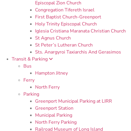
Episcopal Zion Church
Congregation Tifereth Israel
First Baptist Church-Greenport
Holy Trinity Episcopal Church
Iglesia Cristiana Maranata Christian Church
St Agnus Church
St Peter’s Lutheran Church
Sts. Anargyroi Taxiarchis And Gerasimos
Transit & Parking
Bus
Hampton Jitney
Ferry
North Ferry
Parking
Greenport Municipal Parking at LIRR
Greenport Station
Municipal Parking
North Ferry Parking
Railroad Museum of Long Island