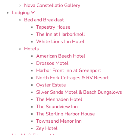
Nova Constellatio Gallery
Lodging
Bed and Breakfast
Tapestry House
The Inn at Harborknoll
White Lions Inn Hotel
Hotels
American Beech Hotel
Drossos Motel
Harbor Front Inn at Greenport
North Fork Cottages & RV Resort
Oyster Estate
Silver Sands Motel & Beach Bungalows
The Menhaden Hotel
The Soundview Inn
The Sterling Harbor House
Townsend Manor Inn
Zey Hotel