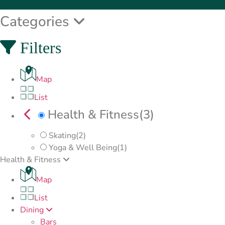
Categories
Filters
Map
List
Health & Fitness
(3)
Skating
(2)
Yoga & Well Being
(1)
Health & Fitness
Map
List
Dining
Bars