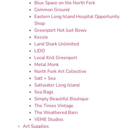
Blue Space on the North Fork
Common Ground
Eastern Long Island Hospital Opportunity
Shop
Greenport Not Just Bows
Kessie
Land Shark Unlimited
LIDO
Local Knit Greenport
Metal Monk
North Fork Art Collective
Salt + Sea
Saltwater Long Island
Sea Bags
Simply Beautiful Boutique
The Times Vintage
The Weathered Barn
VEME Studios
Art Supplies