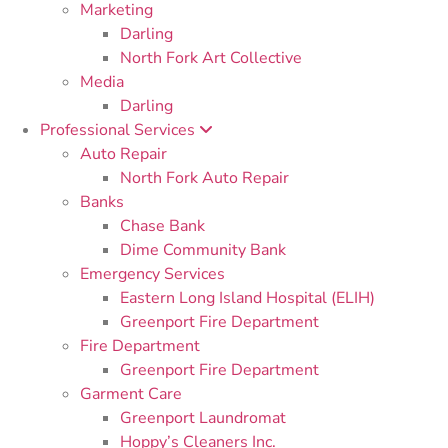
Marketing
Darling
North Fork Art Collective
Media
Darling
Professional Services
Auto Repair
North Fork Auto Repair
Banks
Chase Bank
Dime Community Bank
Emergency Services
Eastern Long Island Hospital (ELIH)
Greenport Fire Department
Fire Department
Greenport Fire Department
Garment Care
Greenport Laundromat
Hoppy’s Cleaners Inc.