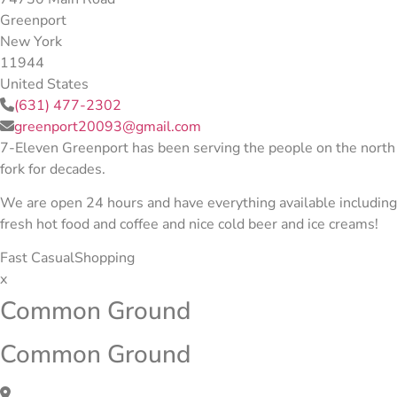
Greenport
New York
11944
United States
(631) 477-2302
greenport20093@gmail.com
7-Eleven Greenport has been serving the people on the north
fork for decades.
We are open 24 hours and have everything available including
fresh hot food and coffee and nice cold beer and ice creams!
Fast Casual
Shopping
x
Common Ground
Common Ground