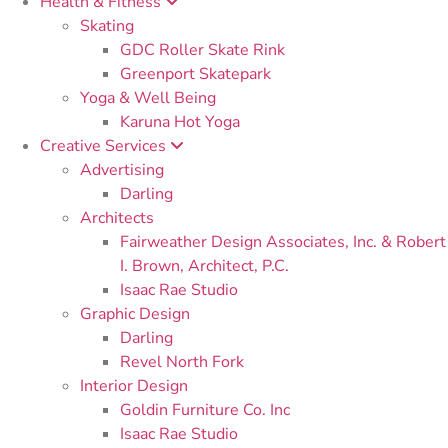
Health & Fitness
Skating
GDC Roller Skate Rink
Greenport Skatepark
Yoga & Well Being
Karuna Hot Yoga
Creative Services
Advertising
Darling
Architects
Fairweather Design Associates, Inc. & Robert
I. Brown, Architect, P.C.
Isaac Rae Studio
Graphic Design
Darling
Revel North Fork
Interior Design
Goldin Furniture Co. Inc
Isaac Rae Studio