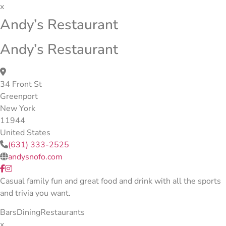
x
Andy’s Restaurant
Andy’s Restaurant
34 Front St
Greenport
New York
11944
United States
(631) 333-2525
andysnofo.com
Casual family fun and great food and drink with all the sports
and trivia you want.
Bars
Dining
Restaurants
x