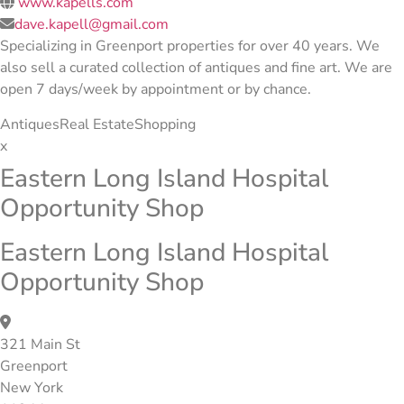
www.kapells.com
dave.kapell@gmail.com
Specializing in Greenport properties for over 40 years. We
also sell a curated collection of antiques and fine art. We are
open 7 days/week by appointment or by chance.
Antiques
Real Estate
Shopping
x
Eastern Long Island Hospital
Opportunity Shop
Eastern Long Island Hospital
Opportunity Shop
321 Main St
Greenport
New York