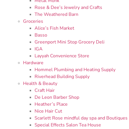
Metal Monk
Rose & Dee’s Jewelry and Crafts
The Weathered Barn
Groceries
Alice’s Fish Market
Basso
Greenport Mini Stop Grocery Deli
IGA
Layyah Convenience Store
Hardware
Hommel Plumbing and Heating Supply
Riverhead Building Supply
Health & Beauty
Craft Hair
De Leon Barber Shop
Heather’s Place
Nice Hair Cut
Scarlett Rose mindful day spa and Boutiques
Special Effects Salon Tea House