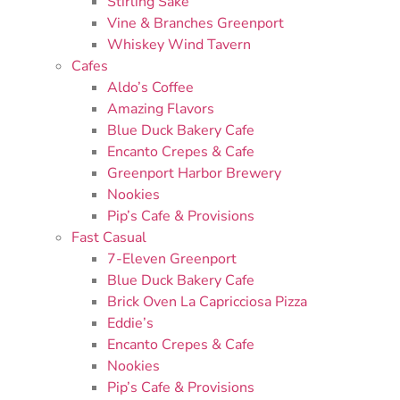
Stirling Sake
Vine & Branches Greenport
Whiskey Wind Tavern
Cafes
Aldo’s Coffee
Amazing Flavors
Blue Duck Bakery Cafe
Encanto Crepes & Cafe
Greenport Harbor Brewery
Nookies
Pip’s Cafe & Provisions
Fast Casual
7-Eleven Greenport
Blue Duck Bakery Cafe
Brick Oven La Capricciosa Pizza
Eddie’s
Encanto Crepes & Cafe
Nookies
Pip’s Cafe & Provisions