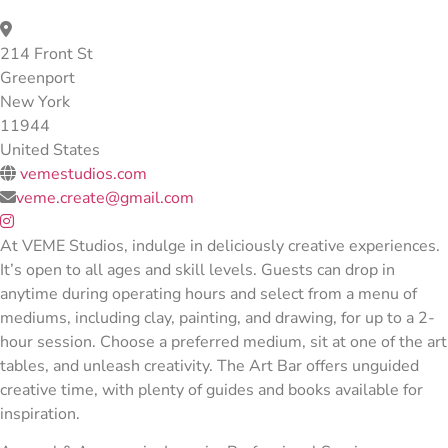
214 Front St
Greenport
New York
11944
United States
vemestudios.com
veme.create@gmail.com
At VEME Studios, indulge in deliciously creative experiences.
It’s open to all ages and skill levels. Guests can drop in
anytime during operating hours and select from a menu of
mediums, including clay, painting, and drawing, for up to a 2-
hour session. Choose a preferred medium, sit at one of the art
tables, and unleash creativity. The Art Bar offers unguided
creative time, with plenty of guides and books available for
inspiration.