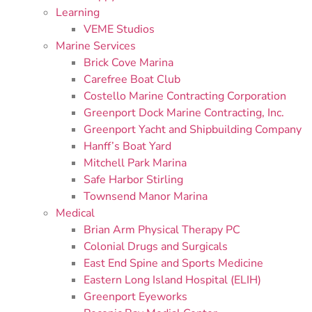
Learning
VEME Studios
Marine Services
Brick Cove Marina
Carefree Boat Club
Costello Marine Contracting Corporation
Greenport Dock Marine Contracting, Inc.
Greenport Yacht and Shipbuilding Company
Hanff’s Boat Yard
Mitchell Park Marina
Safe Harbor Stirling
Townsend Manor Marina
Medical
Brian Arm Physical Therapy PC
Colonial Drugs and Surgicals
East End Spine and Sports Medicine
Eastern Long Island Hospital (ELIH)
Greenport Eyeworks