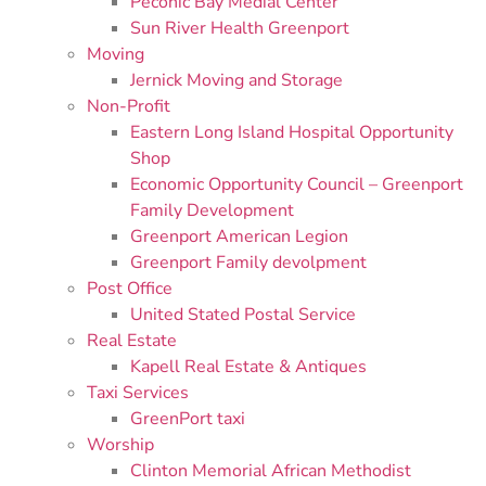
Peconic Bay Medial Center
Sun River Health Greenport
Moving
Jernick Moving and Storage
Non-Profit
Eastern Long Island Hospital Opportunity
Shop
Economic Opportunity Council – Greenport
Family Development
Greenport American Legion
Greenport Family devolpment
Post Office
United Stated Postal Service
Real Estate
Kapell Real Estate & Antiques
Taxi Services
GreenPort taxi
Worship
Clinton Memorial African Methodist