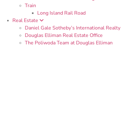
Train
Long Island Rail Road
Real Estate
Daniel Gale Sotheby’s International Realty
Douglas Elliman Real Estate Office
The Poliwoda Team at Douglas Elliman