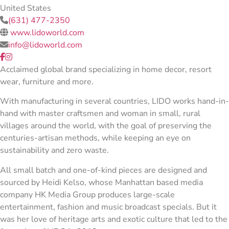
United States
(631) 477-2350
www.lidoworld.com
info@lidoworld.com
Acclaimed global brand specializing in home decor, resort
wear, furniture and more.
With manufacturing in several countries, LIDO works hand-in-
hand with master craftsmen and woman in small, rural
villages around the world, with the goal of preserving the
centuries-artisan methods, while keeping an eye on
sustainability and zero waste.
All small batch and one-of-kind pieces are designed and
sourced by Heidi Kelso, whose Manhattan based media
company HK Media Group produces large-scale
entertainment, fashion and music broadcast specials. But it
was her love of heritage arts and exotic culture that led to the