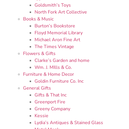
Goldsmith’s Toys
North Fork Art Collective
Books & Music
Burton’s Bookstore
Floyd Memorial Library
Michael Aron Fine Art
The Times Vintage
Flowers & Gifts
Clarke’s Garden and home
Wm. J. MIlls & Co.
Furniture & Home Decor
Goldin Furniture Co. Inc
General Gifts
Gifts & That Inc
Greenport Fire
Greeny Company
Kessie
Lydia’s Antiques & Stained Glass