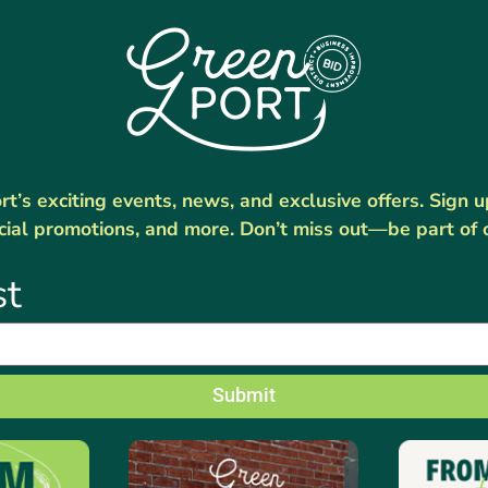
’s exciting events, news, and exclusive offers. Sign 
cial promotions, and more. Don’t miss out—be part of 
st
Submit