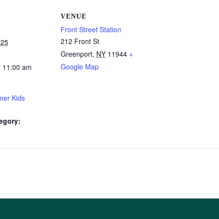
VENUE
Front Street Station
212 Front St
025
Greenport
,
NY
11944
+
Google Map
- 11:00 am
er Kids
egory: