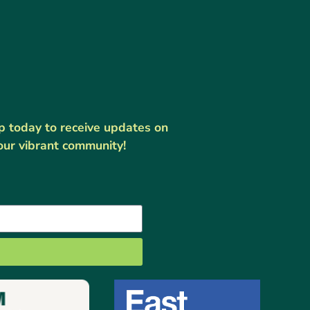
up today to receive updates on
our vibrant community!