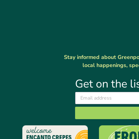
Stay informed about Greenport
local happenings, spe
Get on the li