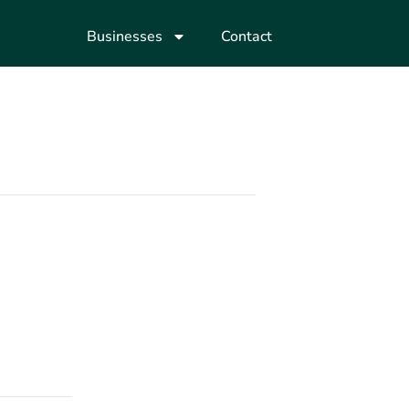
Businesses
Contact