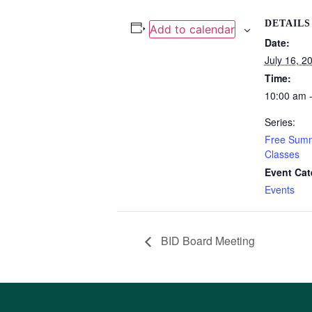
DETAILS
Add to calendar
Date:
July 16, 2
Time:
10:00 am 
Series:
Free Summ
Classes
Event Cat
Events
BID Board Meeting