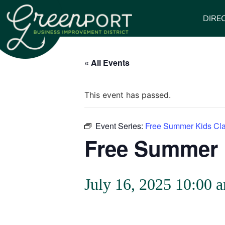
DIRE
« All Events
This event has passed.
Event Series:
Free Summer Kids Cl
Free Summer 
July 16, 2025 10:00 