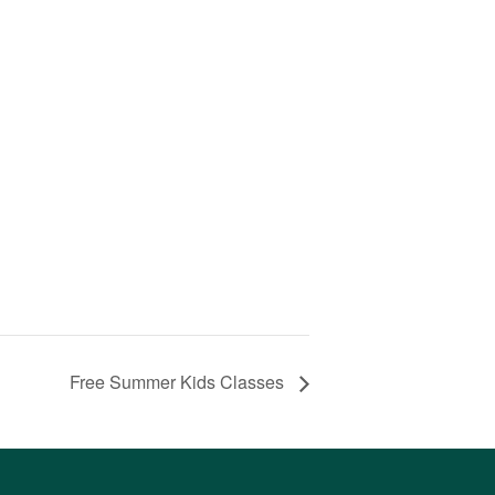
Free Summer Kids Classes