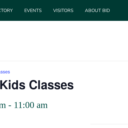
CTORY
EVENTS
VISITORS
ABOUT BID
asses
Kids Classes
am
-
11:00 am